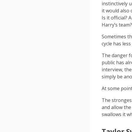
instinctively 
it would also
Is it official
Harry’s team
Sometimes the
cycle has less
The danger fo
public has al
interview, th
simply be ano
At some point,
The strongest
and allow th
swallows it w
Taylor S