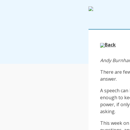
Back
Andy Burnham
There are few
answer.
A speech can 
enough to ke
power, if on
asking.
This week o