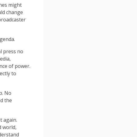
ines might
uld change
broadcaster
agenda.
al press no
edia,
nce of power.
ectly to
up. No
nd the
t again.
d world,
derstand