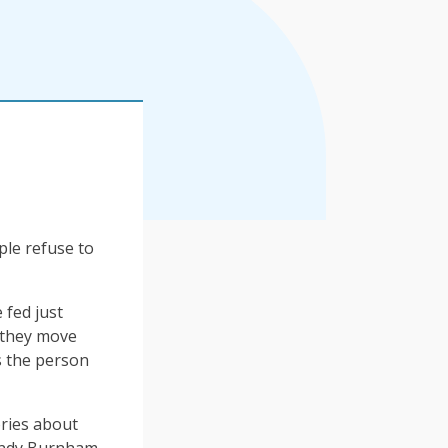
ple refuse to
 fed just
 they move
s the person
ories about