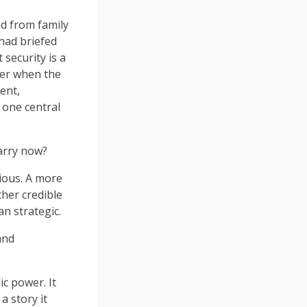
ed from family
had briefed
 security is a
ter when the
ent,
 one central
Harry now?
tious. A more
ther credible
n strategic.
and
c power. It
a story it