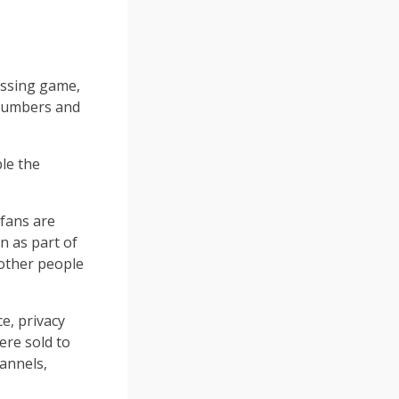
essing game,
 numbers and
ble the
 fans are
n as part of
 other people
e, privacy
ere sold to
hannels,