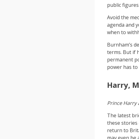
public figures
Avoid the med
agenda and yo
when to withh
Burnham’s dec
terms. But if
permanent po
power has to
Harry, M
Prince Harry
The latest br
these stories
return to Brit
may even be a 