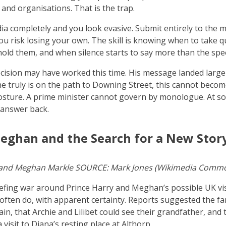
 and organisations. That is the trap.
ia completely and you look evasive. Submit entirely to the m
u risk losing your own. The skill is knowing when to take q
old them, and when silence starts to say more than the spe
ision may have worked this time. His message landed largel
 he truly is on the path to Downing Street, this cannot becom
sture. A prime minister cannot govern by monologue. At so
 answer back.
eghan and the Search for a New Stor
 and Meghan Markle SOURCE: Mark Jones (Wikimedia Comm
iefing war around Prince Harry and Meghan’s possible UK vis
 often do, with apparent certainty. Reports suggested the fa
ain, that Archie and Lilibet could see their grandfather, and 
visit to Diana’s resting place at Althorp.