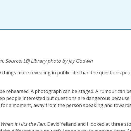
; Source: LBJ Library photo by Jay Godwin
 things more revealing in public life than the questions peo
be rehearsed. A photograph can be staged. A rumour can be
ep people interested but questions are dangerous because
ly for a moment, away from the person speaking and toward
n
When It Hits the Fan
, David Yelland and I looked at three st