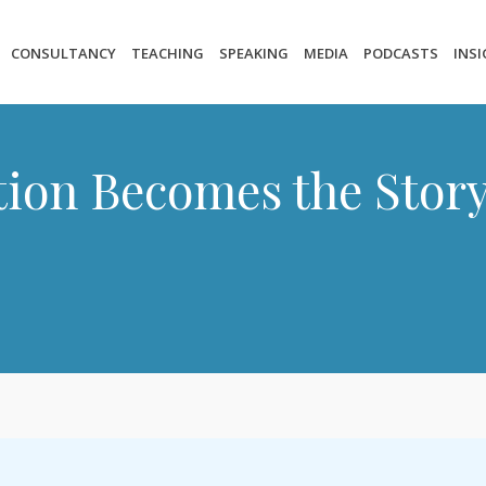
CONSULTANCY
TEACHING
SPEAKING
MEDIA
PODCASTS
INS
ion Becomes the Stor