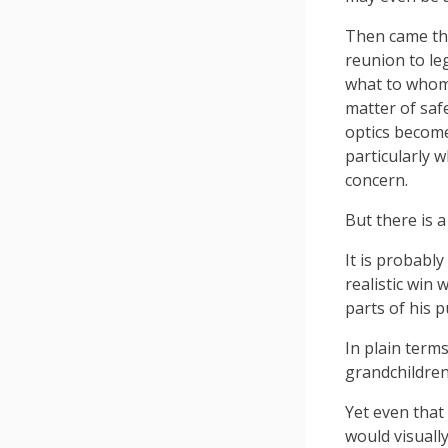
Then came the
reunion to le
what to whom. 
matter of saf
optics becom
particularly 
concern.
But there is 
It is probabl
realistic win 
parts of his 
In plain terms
grandchildren
Yet even that
would visually