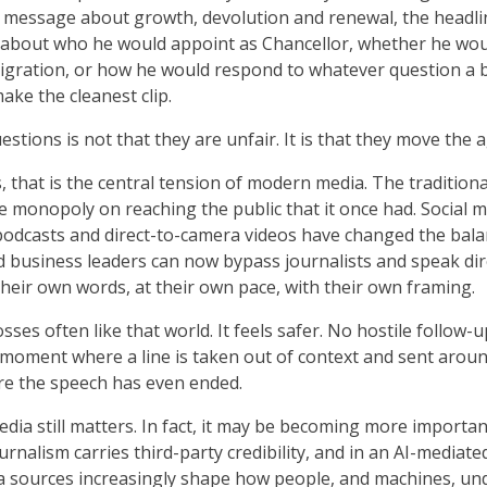
s message about growth, devolution and renewal, the headl
about who he would appoint as Chancellor, whether he wo
igration, or how he would respond to whatever question a 
ke the cleanest clip.
estions is not that they are unfair. It is that they move the 
s, that is the central tension of modern media. The tradition
e monopoly on reaching the public that it once had. Social m
podcasts and direct-to-camera videos have changed the bala
nd business leaders can now bypass journalists and speak dir
their own words, at their own pace, with their own framing.
sses often like that world. It feels safer. No hostile follow-
 moment where a line is taken out of context and sent arou
re the speech has even ended.
dia still matters. In fact, it may be becoming more importan
urnalism carries third-party credibility, and in an AI-mediate
a sources increasingly shape how people, and machines, un