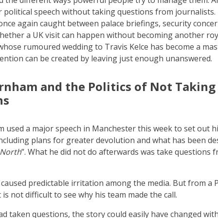
nd the different ways powerful people try to manage them.
r political speech without taking questions from journalists.
ce again caught between palace briefings, security concer
hether a UK visit can happen without becoming another ro
 whose rumoured wedding to Travis Kelce has become a mast
ention can be created by leaving just enough unanswered.
nham and the Politics of Not Taking
ns
used a major speech in Manchester this week to set out his
including plans for greater devolution and what has been de
 North
”. What he did not do afterwards was take questions 
 caused predictable irritation among the media. But from a 
t is not difficult to see why his team made the call.
d taken questions, the story could easily have changed wit