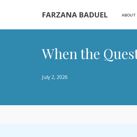
FARZANA BADUEL
ABOUT
When the Quest
July 2, 2026