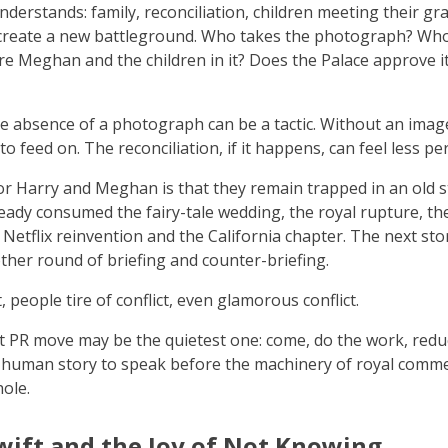
understands: family, reconciliation, children meeting their gr
 create a new battleground. Who takes the photograph? Who 
? Are Meghan and the children in it? Does the Palace approve 
?
 absence of a photograph can be a tactic. Without an imag
 to feed on. The reconciliation, if it happens, can feel less p
r Harry and Meghan is that they remain trapped in an old s
ready consumed the fairy-tale wedding, the royal rupture, t
e Netflix reinvention and the California chapter. The next st
ther round of briefing and counter-briefing.
 people tire of conflict, even glamorous conflict.
 PR move may be the quietest one: come, do the work, redu
e human story to speak before the machinery of royal comm
hole.
wift and the Joy of Not Knowing