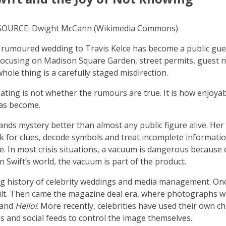
; SOURCE: Dwight McCann (Wikimedia Commons)
s rumoured wedding to Travis Kelce has become a public gu
 focusing on Madison Square Garden, street permits, guest
hole thing is a carefully staged misdirection.
nating is not whether the rumours are true. It is how enjoya
has become.
ands mystery better than almost any public figure alive. Her
ok for clues, decode symbols and treat incomplete informatio
e. In most crisis situations, a vacuum is dangerous because
. In Swift’s world, the vacuum is part of the product.
ng history of celebrity weddings and media management. Onc
lt. Then came the magazine deal era, where photographs w
and
Hello!
. More recently, celebrities have used their own c
 and social feeds to control the image themselves.