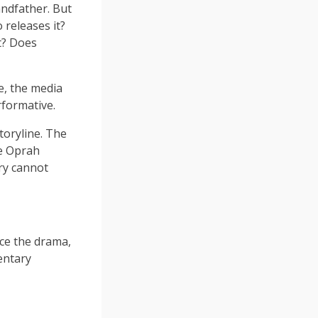
andfather. But
releases it?
it? Does
e, the media
erformative.
toryline. The
he Oprah
ory cannot
ce the drama,
entary