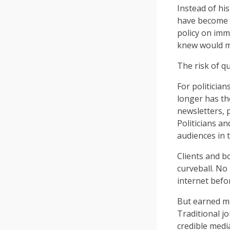
Instead of hi
have become 
policy on imm
knew would ma
The risk of qu
For politician
longer has th
newsletters, 
Politicians a
audiences in 
Clients and bo
curveball. No
internet befo
But earned me
Traditional jo
credible medi