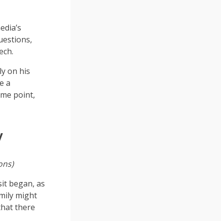
edia’s
uestions,
ech.
y on his
e a
me point,
y
ons)
it began, as
mily might
that there