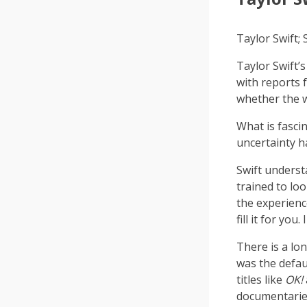
Taylor Swift
Taylor Swift’
with reports
whether the w
What is fasci
uncertainty 
Swift underst
trained to lo
the experienc
fill it for you
There is a lo
was the defau
titles like
OK!
documentaries