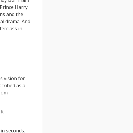
 Andy Burnham
 Prince Harry
ns and the
yal drama. And
erclass in
 vision for
scribed as a
from
PR
hin seconds.