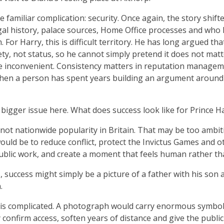
 familiar complication: security. Once again, the story shift
gal history, palace sources, Home Office processes and who 
For Harry, this is difficult territory. He has long argued that
ety, not status, so he cannot simply pretend it does not mat
e inconvenient. Consistency matters in reputation managem
when a person has spent years building an argument around
a bigger issue here. What does success look like for Prince 
y not nationwide popularity in Britain. That may be too ambi
would be to reduce conflict, protect the Invictus Games and o
public work, and create a moment that feels human rather tha
, success might simply be a picture of a father with his son 
.
 is complicated. A photograph would carry enormous symboli
 confirm access, soften years of distance and give the public 