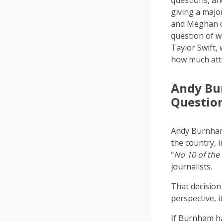
questions, a
giving a majo
and Meghan on
question of w
Taylor Swift,
how much att
Andy Bur
Questio
Andy Burnham 
the country, 
“
No 10 of the
journalists.
That decision
perspective, i
If Burnham ha