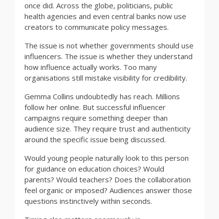
once did. Across the globe, politicians, public
health agencies and even central banks now use
creators to communicate policy messages.
The issue is not whether governments should use
influencers. The issue is whether they understand
how influence actually works. Too many
organisations still mistake visibility for credibility.
Gemma Collins undoubtedly has reach. Millions
follow her online. But successful influencer
campaigns require something deeper than
audience size. They require trust and authenticity
around the specific issue being discussed.
Would young people naturally look to this person
for guidance on education choices? Would
parents? Would teachers? Does the collaboration
feel organic or imposed? Audiences answer those
questions instinctively within seconds.