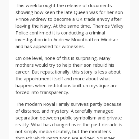
This week brought the release of documents
showing how keen the late Queen was for her son
Prince Andrew to become a UK trade envoy after
leaving the Navy. At the same time, Thames Valley
Police confirmed it is conducting a criminal
investigation into Andrew Mountbatten-Windsor
and has appealed for witnesses.
On one level, none of this is surprising. Many
mothers would try to help their son rebuild his
career. But reputationally, this story is less about
the appointment itself and more about what
happens when institutions built on mystique are
forced into transparency.
The modern Royal Family survives partly because
of distance, and mystery. A carefully managed
separation between public symbolism and private
reality. What has changed over the past decade is
not simply media scrutiny, but the moral lens
through which institutions are judged. Younger