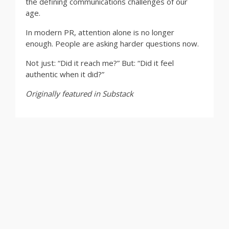
the defining communications challenges of our
age.
In modern PR, attention alone is no longer
enough. People are asking harder questions now.
Not just: “Did it reach me?” But: “Did it feel
authentic when it did?”
Originally featured in Substack