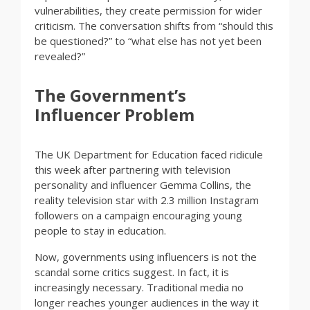
vulnerabilities, they create permission for wider
criticism. The conversation shifts from “should this
be questioned?” to “what else has not yet been
revealed?”
The Government’s
Influencer Problem
The UK Department for Education faced ridicule
this week after partnering with television
personality and influencer Gemma Collins, the
reality television star with 2.3 million Instagram
followers on a campaign encouraging young
people to stay in education.
Now, governments using influencers is not the
scandal some critics suggest. In fact, it is
increasingly necessary. Traditional media no
longer reaches younger audiences in the way it