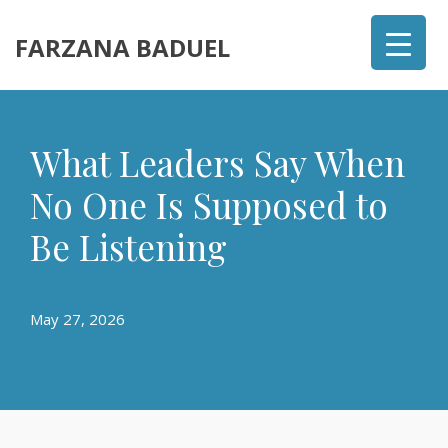
FARZANA BADUEL
What Leaders Say When
No One Is Supposed to
Be Listening
May 27, 2026