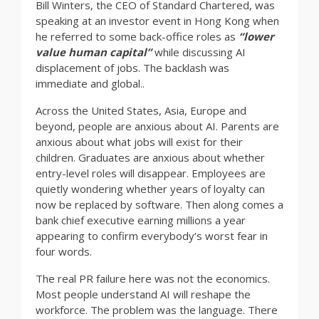
Bill Winters, the CEO of Standard Chartered, was
speaking at an investor event in Hong Kong when
he referred to some back-office roles as
“lower
value human capital”
while discussing AI
displacement of jobs. The backlash was
immediate and global..
Across the United States, Asia, Europe and
beyond, people are anxious about AI. Parents are
anxious about what jobs will exist for their
children. Graduates are anxious about whether
entry-level roles will disappear. Employees are
quietly wondering whether years of loyalty can
now be replaced by software. Then along comes a
bank chief executive earning millions a year
appearing to confirm everybody’s worst fear in
four words.
The real PR failure here was not the economics.
Most people understand AI will reshape the
workforce. The problem was the language. There