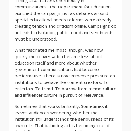
Timing also matters enormously in
communications. The Department for Education
launched the campaign just as debates around
special educational needs reforms were already
creating tension and criticism online. Campaigns do
not exist in isolation, public mood and sentiments
must be understood.
What fascinated me most, though, was how
quickly the conversation became less about
education itself and more about whether
government communications had become
performative. There is now immense pressure on
institutions to behave like content creators. To
entertain. To trend. To borrow from meme culture
and influencer culture in pursuit of relevance.
Sometimes that works brilliantly. Sometimes it
leaves audiences wondering whether the
institution still understands the seriousness of its
own role. That balancing act is becoming one of