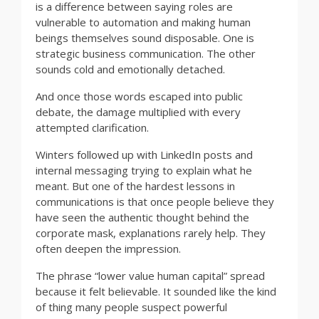
is a difference between saying roles are
vulnerable to automation and making human
beings themselves sound disposable. One is
strategic business communication. The other
sounds cold and emotionally detached.
And once those words escaped into public
debate, the damage multiplied with every
attempted clarification.
Winters followed up with LinkedIn posts and
internal messaging trying to explain what he
meant. But one of the hardest lessons in
communications is that once people believe they
have seen the authentic thought behind the
corporate mask, explanations rarely help. They
often deepen the impression.
The phrase “lower value human capital” spread
because it felt believable. It sounded like the kind
of thing many people suspect powerful