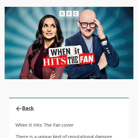
Back
When It Hits The Fan cover
There is a unique kind of reputational damage