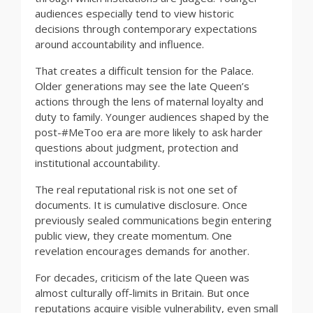
audiences especially tend to view historic
decisions through contemporary expectations
around accountability and influence.
That creates a difficult tension for the Palace.
Older generations may see the late Queen’s
actions through the lens of maternal loyalty and
duty to family. Younger audiences shaped by the
post-#MeToo era are more likely to ask harder
questions about judgment, protection and
institutional accountability.
The real reputational risk is not one set of
documents. It is cumulative disclosure. Once
previously sealed communications begin entering
public view, they create momentum. One
revelation encourages demands for another.
For decades, criticism of the late Queen was
almost culturally off-limits in Britain. But once
reputations acquire visible vulnerability, even small