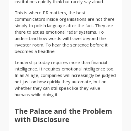
institutions quietly think but rarely say aloud.
This is where PR matters, the best
communicators inside organisations are not there
simply to polish language after the fact. They are
there to act as emotional radar systems. To
understand how words will travel beyond the
investor room. To hear the sentence before it
becomes a headline.
Leadership today requires more than financial
intelligence. It requires emotional intelligence too.
In an AI age, companies will increasingly be judged
not just on how quickly they automate, but on
whether they can still speak like they value
humans while doing it.
The Palace and the Problem
with Disclosure