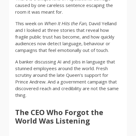
caused by one careless sentence escaping the
room it was meant for.
This week on
When It Hits the Fan
, David Yelland
and I looked at three stories that reveal how
fragile public trust has become, and how quickly
audiences now detect language, behaviour or
campaigns that feel emotionally out of touch.
A banker discussing AI and jobs in language that
stunned employees around the world. Fresh
scrutiny around the late Queen’s support for
Prince Andrew. And a government campaign that
discovered reach and credibility are not the same
thing.
The CEO Who Forgot the
World Was Listening