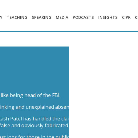
Y
TEACHING
SPEAKING
MEDIA
PODCASTS
INSIGHTS
CIPR
C
like being head of the FBI.
rinking and unexplained absences from duty, the reputational
sh Patel has handled the claims – from getting into heated 
false and obviously fabricated allegations’. What were his o
st jobs for those in the public eye.