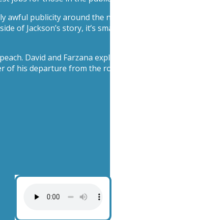
ly awful publicity around the new Michael Jackson movie do
ide of Jackson’s story, it’s smashing box office records. Is th
R peach. David and Farzana explain how CEO Tim Cook master
 of his departure from the role.