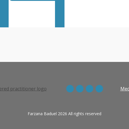
Listen on BBC
View more episodes
Med
Farzana Baduel 2026 All rights reserved