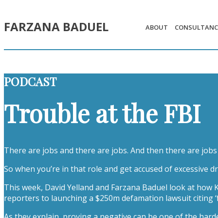
FARZANA BADUEL
ABOUT
CONSULTANC
PODCAST
Trouble at the FBI
There are jobs and there are jobs. And then there are jobs 
So when you’re in that role and get accused of excessive d
This week, David Yelland and Farzana Baduel look at how Ka
reporters to launching a $250m defamation lawsuit citing ‘
As they explain, proving a negative can be one of the harde