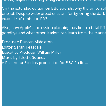
On the extended edition on BBC Sounds, why the universal
one jot. Despite widespread criticism for ignoring the dark s
example of ‘omission PR’?
Also, how Apple’s succession planning has been a total P
goodbye and what other leaders can learn from the manner
Producer: Duncan Middleton
Editor: Sarah Teasdale
Executive Producer: William Miller
Music by Eclectic Sounds
A Raconteur Studios production for BBC Radio 4