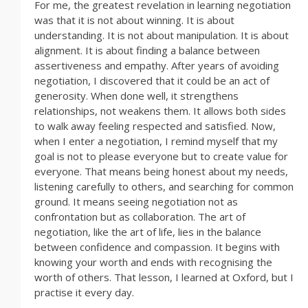
For me, the greatest revelation in learning negotiation
was that it is not about winning. It is about
understanding. It is not about manipulation. It is about
alignment. It is about finding a balance between
assertiveness and empathy. After years of avoiding
negotiation, I discovered that it could be an act of
generosity. When done well, it strengthens
relationships, not weakens them. It allows both sides
to walk away feeling respected and satisfied. Now,
when I enter a negotiation, I remind myself that my
goal is not to please everyone but to create value for
everyone. That means being honest about my needs,
listening carefully to others, and searching for common
ground. It means seeing negotiation not as
confrontation but as collaboration. The art of
negotiation, like the art of life, lies in the balance
between confidence and compassion. It begins with
knowing your worth and ends with recognising the
worth of others. That lesson, I learned at Oxford, but I
practise it every day.