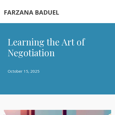
FARZANA BADUEL
Learning the Art of
Negotiation
October 15, 2025