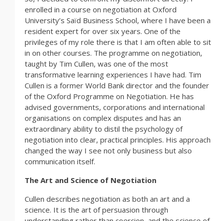
enrolled in a course on negotiation at Oxford
University’s Saïd Business School, where I have been a
resident expert for over six years. One of the
privileges of my role there is that I am often able to sit
in on other courses. The programme on negotiation,
taught by Tim Cullen, was one of the most
transformative learning experiences I have had. Tim
Cullen is a former World Bank director and the founder
of the Oxford Programme on Negotiation. He has
advised governments, corporations and international
organisations on complex disputes and has an
extraordinary ability to distil the psychology of
negotiation into clear, practical principles. His approach
changed the way I see not only business but also
communication itself.
The Art and Science of Negotiation
Cullen describes negotiation as both an art and a
science. It is the art of persuasion through
understanding rather than coercion, and the science of