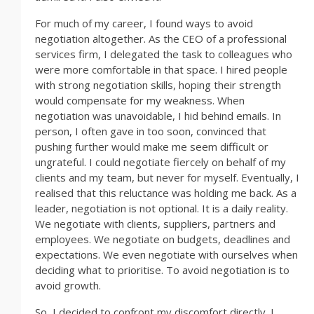
For much of my career, I found ways to avoid
negotiation altogether. As the CEO of a professional
services firm, I delegated the task to colleagues who
were more comfortable in that space. I hired people
with strong negotiation skills, hoping their strength
would compensate for my weakness. When
negotiation was unavoidable, I hid behind emails. In
person, I often gave in too soon, convinced that
pushing further would make me seem difficult or
ungrateful. I could negotiate fiercely on behalf of my
clients and my team, but never for myself. Eventually, I
realised that this reluctance was holding me back. As a
leader, negotiation is not optional. It is a daily reality.
We negotiate with clients, suppliers, partners and
employees. We negotiate on budgets, deadlines and
expectations. We even negotiate with ourselves when
deciding what to prioritise. To avoid negotiation is to
avoid growth.
So, I decided to confront my discomfort directly. I