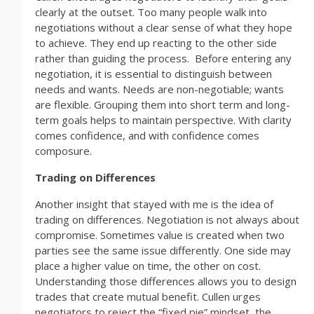
clearly at the outset. Too many people walk into
negotiations without a clear sense of what they hope
to achieve. They end up reacting to the other side
rather than guiding the process. Before entering any
negotiation, it is essential to distinguish between
needs and wants. Needs are non-negotiable; wants
are flexible. Grouping them into short term and long-
term goals helps to maintain perspective. With clarity
comes confidence, and with confidence comes
composure.
Trading on Differences
Another insight that stayed with me is the idea of
trading on differences. Negotiation is not always about
compromise. Sometimes value is created when two
parties see the same issue differently. One side may
place a higher value on time, the other on cost.
Understanding those differences allows you to design
trades that create mutual benefit. Cullen urges
negotiators to reject the “fixed pie” mindset, the