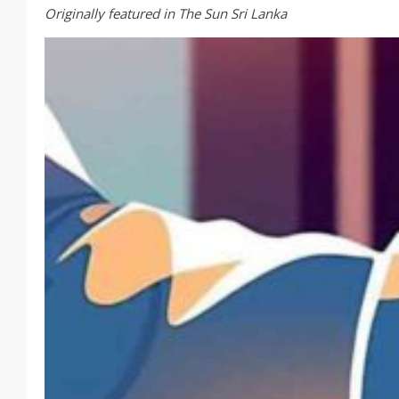
Originally featured in The Sun Sri Lanka