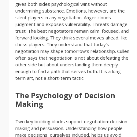
gives both sides psychological wins without
undermining substance. Emotions, however, are the
silent players in any negotiation. Anger clouds
judgment and exposes vulnerability. Threats damage
trust. The best negotiators remain calm, focused, and
forward looking. They think several moves ahead, like
chess players. They understand that today’s
negotiation may shape tomorrow’s relationship. Cullen
often says that negotiation is not about defeating the
other side but about understanding them deeply
enough to find a path that serves both. It is a long-
term art, not a short-term tactic.
The Psychology of Decision
Making
Two key building blocks support negotiation: decision
making and persuasion. Understanding how people
make decisions, ourselves included, helps us avoid