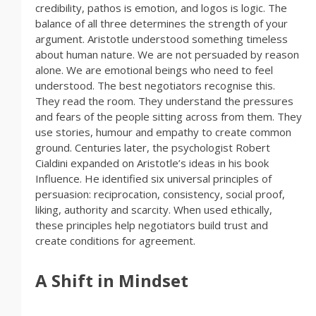
credibility, pathos is emotion, and logos is logic. The
balance of all three determines the strength of your
argument. Aristotle understood something timeless
about human nature. We are not persuaded by reason
alone. We are emotional beings who need to feel
understood. The best negotiators recognise this.
They read the room. They understand the pressures
and fears of the people sitting across from them. They
use stories, humour and empathy to create common
ground. Centuries later, the psychologist Robert
Cialdini expanded on Aristotle’s ideas in his book
Influence. He identified six universal principles of
persuasion: reciprocation, consistency, social proof,
liking, authority and scarcity. When used ethically,
these principles help negotiators build trust and
create conditions for agreement.
A Shift in Mindset