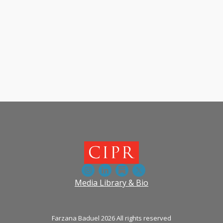
Media Library & Bio
Farzana Baduel 2026 All rights reserved