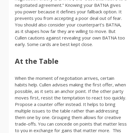
negotiated agreement.” Knowing your BATNA gives
you power because it defines your fallback option. It
prevents you from accepting a poor deal out of fear.
You should also consider your counterpart’s BATNA,
as it shapes how far they are willing to move. But
Cullen cautions against revealing your own BATNA too
early. Some cards are best kept close.
At the Table
When the moment of negotiation arrives, certain
habits help. Cullen advises making the first offer, when
possible, as it sets an anchor point. If the other party
moves first, resist the temptation to react too quickly.
Propose a counter offer instead. It helps to bring
multiple issues to the table rather than addressing
them one by one. Grouping them allows for creative
trade-offs. You can concede on points that matter less
to you in exchange for gains that matter more. This