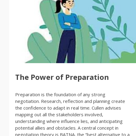
The Power of Preparation
Preparation is the foundation of any strong
negotiation. Research, reflection and planning create
the confidence to adapt in real time. Cullen advises
mapping out all the stakeholders involved,
understanding where influence lies, and anticipating
potential allies and obstacles. A central concept in
negotiation theory is BATNA, the “best alternative to a