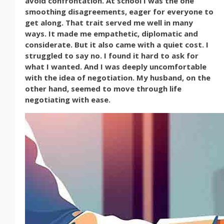
avoid confrontation. At school I was the one
smoothing disagreements, eager for everyone to
get along. That trait served me well in many
ways. It made me empathetic, diplomatic and
considerate. But it also came with a quiet cost. I
struggled to say no. I found it hard to ask for
what I wanted. And I was deeply uncomfortable
with the idea of negotiation. My husband, on the
other hand, seemed to move through life
negotiating with ease.