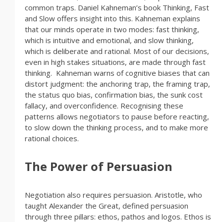
common traps. Daniel Kahneman’s book Thinking, Fast
and Slow offers insight into this. Kahneman explains
that our minds operate in two modes: fast thinking,
which is intuitive and emotional, and slow thinking,
which is deliberate and rational. Most of our decisions,
even in high stakes situations, are made through fast
thinking. Kahneman warns of cognitive biases that can
distort judgment: the anchoring trap, the framing trap,
the status quo bias, confirmation bias, the sunk cost
fallacy, and overconfidence. Recognising these
patterns allows negotiators to pause before reacting,
to slow down the thinking process, and to make more
rational choices.
The Power of Persuasion
Negotiation also requires persuasion. Aristotle, who
taught Alexander the Great, defined persuasion
through three pillars: ethos, pathos and logos. Ethos is