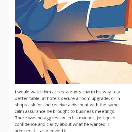
I would watch him at restaurants charm his way to a
better table, at hotels secure a room upgrade, or in
shops ask for and receive a discount with the same
calm assurance he brought to business meetings.
There was no aggression in his manner, just quiet
confidence and clarity about what he wanted. I
admired it. I also envied it.