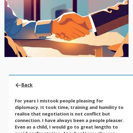
Back
For years I mistook people pleasing for
diplomacy. It took time, training and humility to
realise that negotiation is not conflict but
connection. I have always been a people pleaser.
Even as a child, I would go to great lengths to