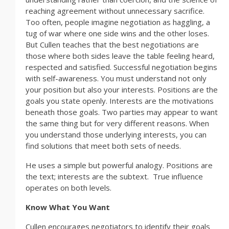
reaching agreement without unnecessary sacrifice.
Too often, people imagine negotiation as haggling, a
tug of war where one side wins and the other loses.
But Cullen teaches that the best negotiations are
those where both sides leave the table feeling heard,
respected and satisfied. Successful negotiation begins
with self-awareness. You must understand not only
your position but also your interests. Positions are the
goals you state openly. Interests are the motivations
beneath those goals. Two parties may appear to want
the same thing but for very different reasons. When
you understand those underlying interests, you can
find solutions that meet both sets of needs.
He uses a simple but powerful analogy. Positions are
the text; interests are the subtext. True influence
operates on both levels.
Know What You Want
Cullen encourages negotiators to identify their goals