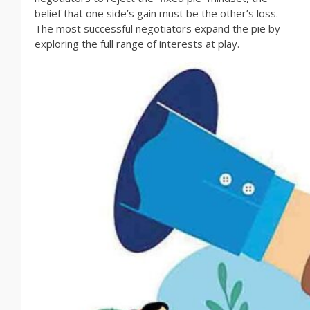
belief that one side’s gain must be the other’s loss.
The most successful negotiators expand the pie by
exploring the full range of interests at play.