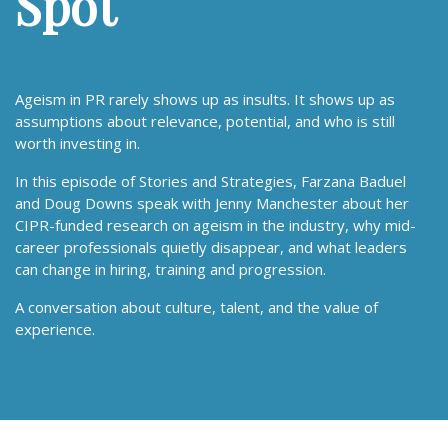
Spot
Ageism in PR rarely shows up as insults. It shows up as
assumptions about relevance, potential, and who is still
worth investing in.
In this episode of Stories and Strategies, Farzana Baduel
and Doug Downs speak with Jenny Manchester about her
CIPR-funded research on ageism in the industry, why mid-
career professionals quietly disappear, and what leaders
can change in hiring, training and progression.
A conversation about culture, talent, and the value of
experience.