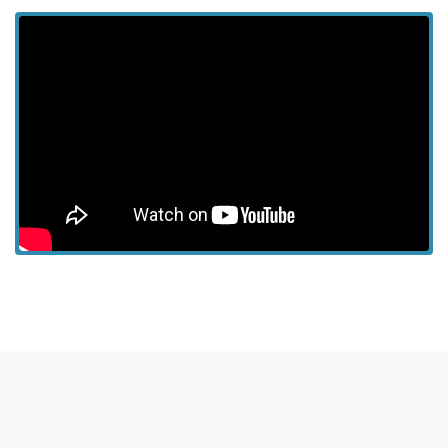
View more episodes