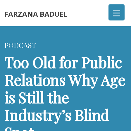
FARZANA BADUEL
PODCAST
Too Old for Public
Relations Why Age
is Still the
Industry’s Blind