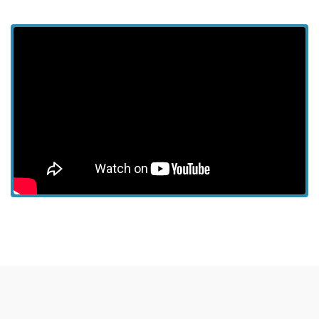
View more episodes