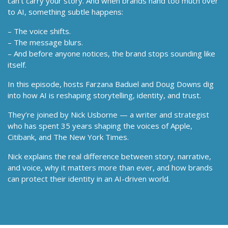
can’t carry your story. And when brands hand too much over
to AI, something subtle happens:
– The voice shifts.
– The message blurs.
– And before anyone notices, the brand stops sounding like
itself.
In this episode, hosts Farzana Baduel and Doug Downs dig
into how AI is reshaping storytelling, identity, and trust.
They’re joined by Nick Usborne — a writer and strategist
who has spent 35 years shaping the voices of Apple,
Citibank, and The New York Times.
Nick explains the real difference between story, narrative,
and voice, why it matters more than ever, and how brands
can protect their identity in an AI-driven world.