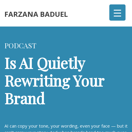
FARZANA BADUEL
PODCAST
Is AI Quietly
Rewriting Your
Brand
AI can copy your tone, your wording, even your face — but it