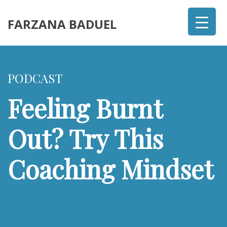
FARZANA BADUEL
PODCAST
Feeling Burnt
Out? Try This
Coaching Mindset