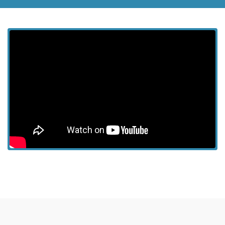
View more episodes