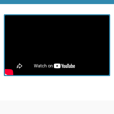
View more episodes