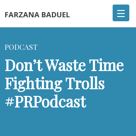
FARZANA BADUEL
PODCAST
Don’t Waste Time
Fighting Trolls
#PRPodcast