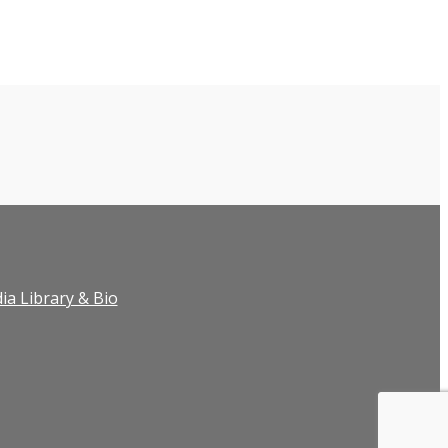
ia Library & Bio