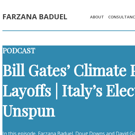
FARZANA BADUEL
ABOUT
CONSULTANC
PODCAST
Bill Gates’ Climate 
Layoffs | Italy’s El
Unspun
In this episode, Farzana Baduel, Doug Downs and David Gal