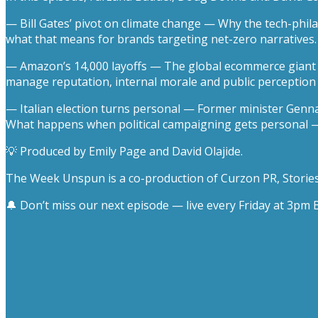
— Bill Gates’ pivot on climate change — Why the tech-phil
what that means for brands targeting net-zero narratives.
— Amazon’s 14,000 layoffs — The global ecommerce giant co
manage reputation, internal morale and public perception w
— Italian election turns personal — Former minister Gennar
What happens when political campaigning gets personal 
💡 Produced by Emily Page and David Olajide.
The Week Unspun is a co-production of Curzon PR, Stories 
🔔 Don’t miss our next episode — live every Friday at 3p