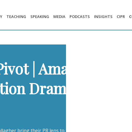
Y
TEACHING
SPEAKING
MEDIA
PODCASTS
INSIGHTS
CIPR
C
Pivot | Amazon’s 14,
ection Drama | The W
lagher bring their PR lens to three of the week’s most compe