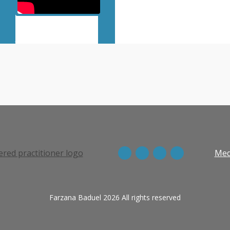
View more episodes
Med
Farzana Baduel 2026 All rights reserved