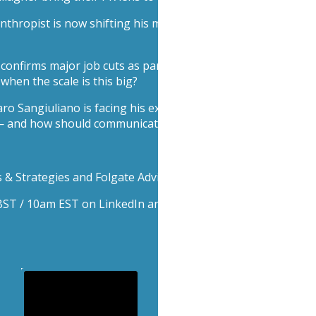
anthropist is now shifting his message from catastrophe to
nfirms major job cuts as part of its pivot toward AI and ef
hen the scale is this big?
o Sangiuliano is facing his ex-advisor Maria Rosaria Boccia 
— and how should communicators respond when scandal blee
& Strategies and Folgate Advisors.
m BST / 10am EST on LinkedIn and YouTube.