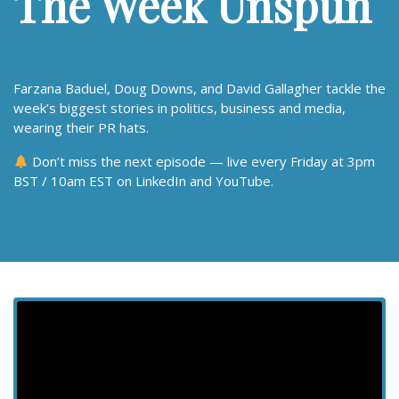
The Week Unspun
Farzana Baduel, Doug Downs, and David Gallagher tackle the
week’s biggest stories in politics, business and media,
wearing their PR hats.
Don’t miss the next episode — live every Friday at 3pm
BST / 10am EST on LinkedIn and YouTube.