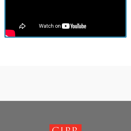
View more episodes