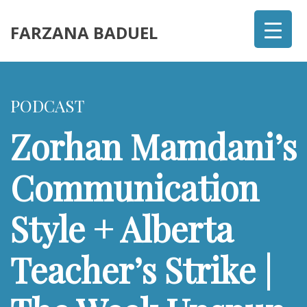
FARZANA BADUEL
PODCAST
Zorhan Mamdani’s
Communication
Style + Alberta
Teacher’s Strike |