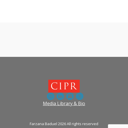
View more episodes
Media Library & Bio
Farzana Baduel 2026 All rights reserved