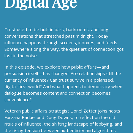
Digital Age
Trust used to be built in bars, backrooms, and long
conversations that stretched past midnight. Today,
influence happens through screens, inboxes, and feeds.
Somewhere along the way, the quiet art of connection got
lost in the noise.
In this episode, we explore how public affairs—and
persuasion itself—has changed. Are relationships still the
currency of influence? Can trust survive in a polarised,
digital-first world? And what happens to democracy when
dialogue becomes content and connection becomes
convenience?
Veteran public affairs strategist Lionel Zetter joins hosts
Farzana Baduel and Doug Downs, to reflect on the old
rituals of influence, the shifting landscape of lobbying, and
the rising tension between authenticity and algorithms.