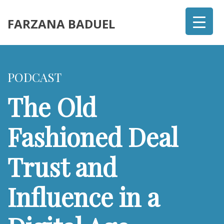
FARZANA BADUEL
PODCAST
The Old
Fashioned Deal
Trust and
Influence in a