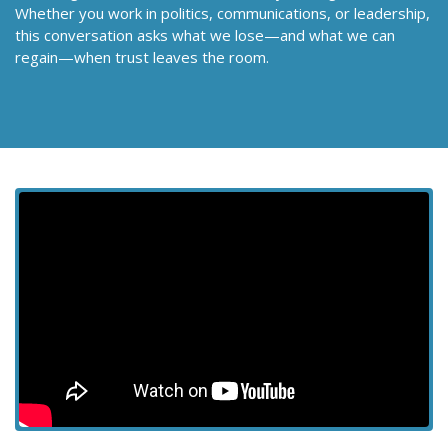
Whether you work in politics, communications, or leadership,
this conversation asks what we lose—and what we can
regain—when trust leaves the room.