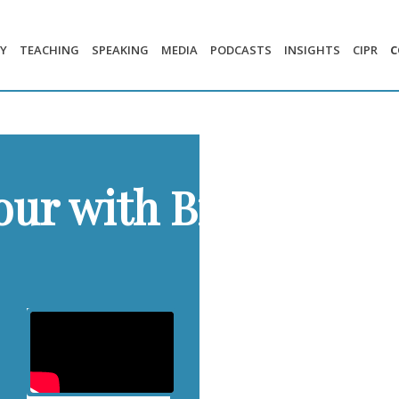
Y
TEACHING
SPEAKING
MEDIA
PODCASTS
INSIGHTS
CIPR
C
our with Brands