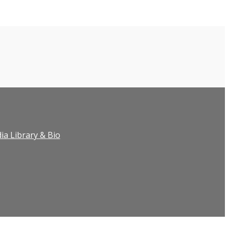
ia Library & Bio