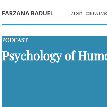
FARZANA BADUEL
ABOUT
CONSULTANC
PODCAST
Psychology of Hum