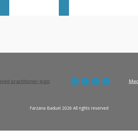
View more episodes
Med
Farzana Baduel 2026 All rights reserved