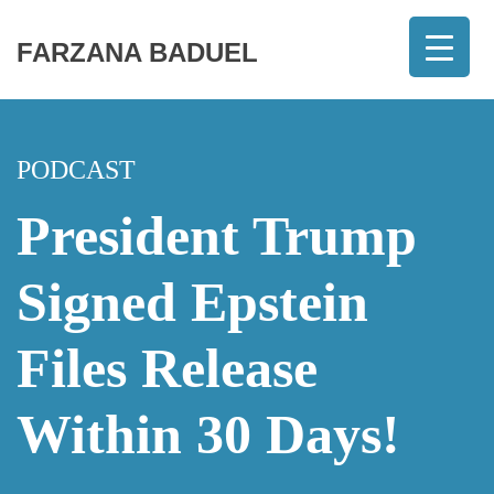
FARZANA BADUEL
PODCAST
President Trump
Signed Epstein
Files Release
Within 30 Days!