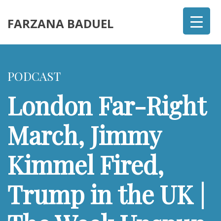
FARZANA BADUEL
PODCAST
London Far-Right
March, Jimmy
Kimmel Fired,
Trump in the UK |