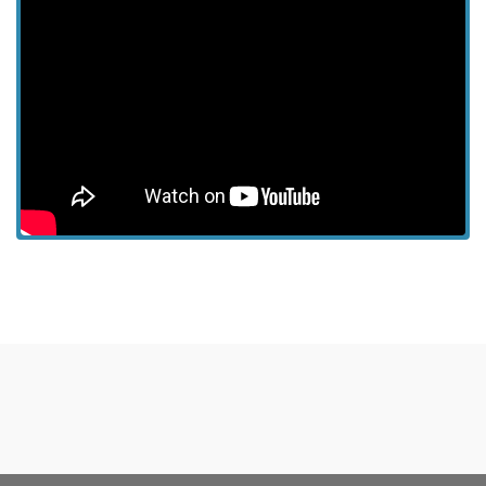
View more episodes