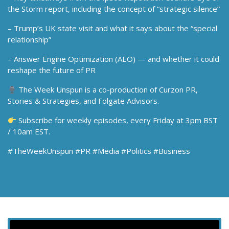
the Storm report, including the concept of “strategic silence”
– Trump’s UK state visit and what it says about the “special
relationship”
– Answer Engine Optimization (AEO) — and whether it could
reshape the future of PR
The Week Unspun is a co-production of Curzon PR,
Stories & Strategies, and Folgate Advisors.
Subscribe for weekly episodes, every Friday at 3pm BST
/ 10am EST.
#TheWeekUnspun #PR #Media #Politics #Business