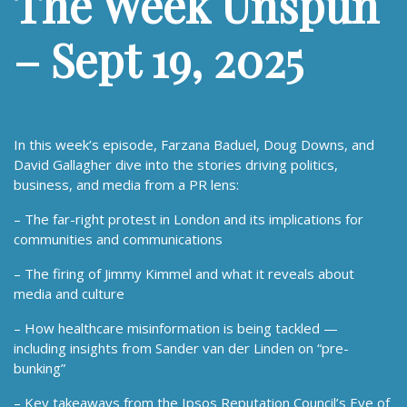
The Week Unspun
– Sept 19, 2025
In this week’s episode, Farzana Baduel, Doug Downs, and
David Gallagher dive into the stories driving politics,
business, and media from a PR lens:
– The far-right protest in London and its implications for
communities and communications
– The firing of Jimmy Kimmel and what it reveals about
media and culture
– How healthcare misinformation is being tackled —
including insights from Sander van der Linden on “pre-
bunking”
– Key takeaways from the Ipsos Reputation Council’s Eye of