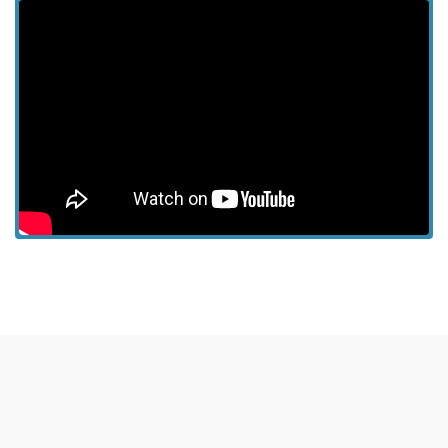
View more episodes