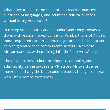
What does it take to communicate across 54 countries,
hundreds of languages, and countless cultural nuances,
without losing your voice?
In this episode, hosts Farzana Baduel and Doug Downs sit
down with Jessica Hope, founder of Wimbart, one of Africa’s
most respected tech PR agencies. Jessica has built a career
helping global brands communicate across 54 diverse
African markets, without falling into the “one Africa” trap.
They explore how cultural intelligence, empathy, and
adaptability define successful PR across Africa’s diverse
markets, and why the best communicators today are those
who listen before they speak.