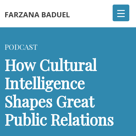
FARZANA BADUEL
PODCAST
How Cultural
Intelligence
Shapes Great
Public Relations