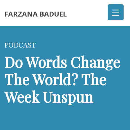
FARZANA BADUEL
PODCAST
Do Words Change
The World? The
Week Unspun