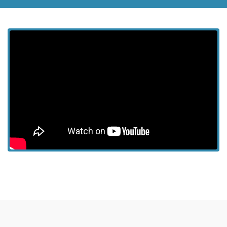
View more episodes