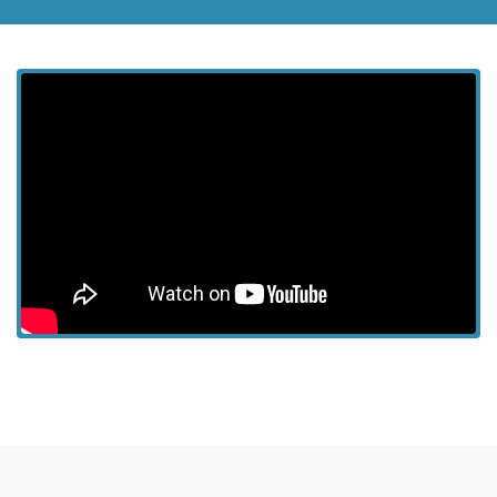
View more episodes