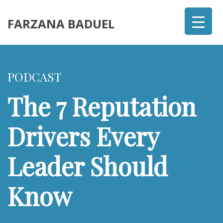
FARZANA BADUEL
PODCAST
The 7 Reputation
Drivers Every
Leader Should
Know