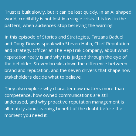
Trust is built slowly, but it can be lost quickly. In an AI shaped
world, credibility is not lost in a single crisis. It is lost in the
pattern, when audiences stop believing the warning.
In this episode of Stories and Strategies, Farzana Baduel
and Doug Downs speak with Steven Hahn, Chief Reputation
and Strategy Officer at The RepTrak Company, about what
reputation really is and why it is judged through the eye of
the beholder. Steven breaks down the difference between
brand and reputation, and the seven drivers that shape how
stakeholders decide what to believe.
They also explore why character now matters more than
competence, how owned communications are still
underused, and why proactive reputation management is
ultimately about earning benefit of the doubt before the
moment you need it.