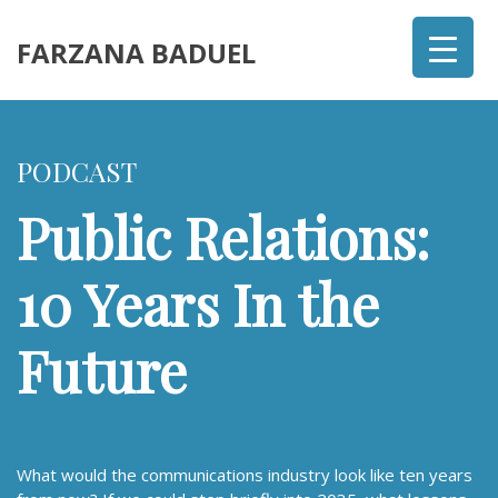
FARZANA BADUEL
PODCAST
Public Relations:
10 Years In the
Future
What would the communications industry look like ten years