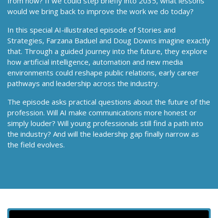
from now? If we could step briefly into 2035, what lessons
would we bring back to improve the work we do today?
In this special AI-illustrated episode of Stories and
Strategies, Farzana Baduel and Doug Downs imagine exactly
that. Through a guided journey into the future, they explore
how artificial intelligence, automation and new media
environments could reshape public relations, early career
pathways and leadership across the industry.
The episode asks practical questions about the future of the
profession. Will AI make communications more honest or
simply louder? Will young professionals still find a path into
the industry? And will the leadership gap finally narrow as
the field evolves.