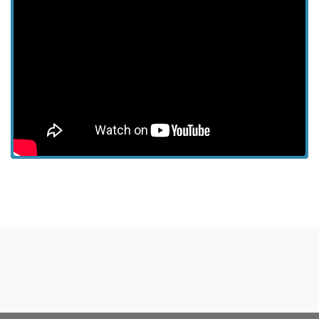
View more episodes