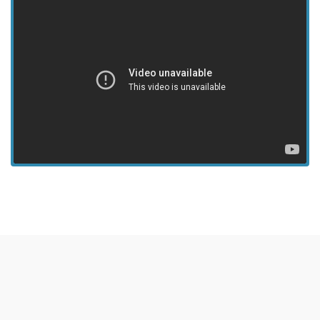
View more episodes