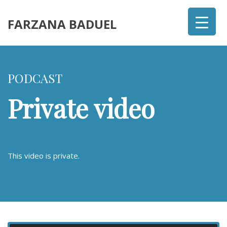
FARZANA BADUEL
PODCAST
Private video
This video is private.