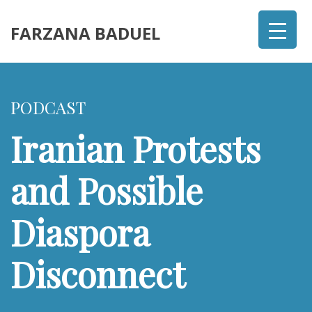
FARZANA BADUEL
PODCAST
Iranian Protests
and Possible
Diaspora
Disconnect