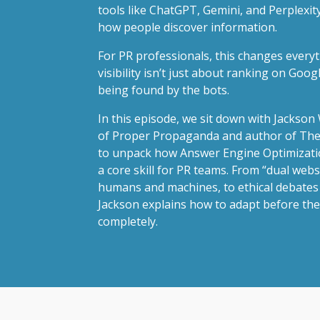
tools like ChatGPT, Gemini, and Perplexity
how people discover information.
For PR professionals, this changes everyt
visibility isn’t just about ranking on Goog
being found by the bots.
In this episode, we sit down with Jackso
of Proper Propaganda and author of The
to unpack how Answer Engine Optimizati
a core skill for PR teams. From “dual websi
humans and machines, to ethical debates
Jackson explains how to adapt before the
completely.