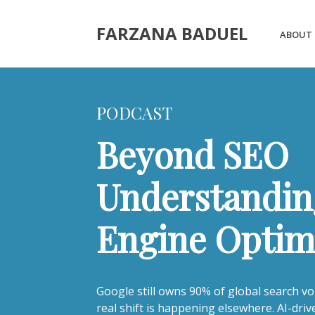
FARZANA BADUEL
ABOUT
PODCAST
Beyond SEO
Understandin
Engine Optim
Google still owns 90% of global search vo
real shift is happening elsewhere. AI-dri