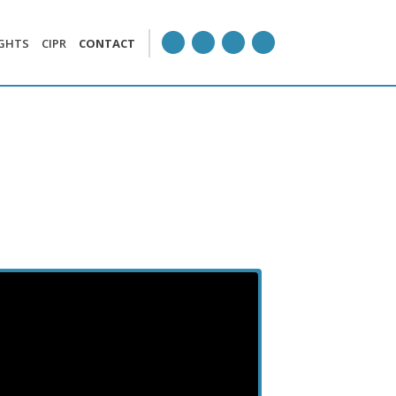
IGHTS
CIPR
CONTACT