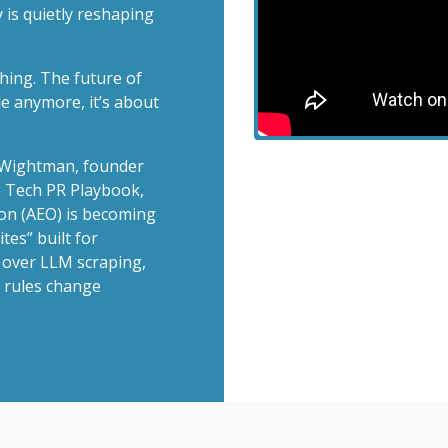
 is quietly reshaping
hing. The future of
le anymore, it’s about
n Wightman, founder
Vie
 Tech PR Playbook,
on (AEO) is becoming
tes” built for
 over LLM scraping,
 rules change