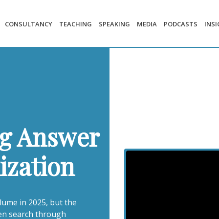
CONSULTANCY
TEACHING
SPEAKING
MEDIA
PODCASTS
INS
g Answer
ization
lume in 2025, but the
ven search through