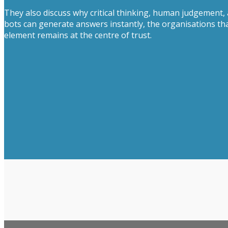
They also discuss why critical thinking, human judgement,
bots can generate answers instantly, the organisations t
element remains at the centre of trust.