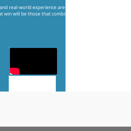
 and real-world experience are becoming more valuable, not 
hat win will be those that combine speed with discernment 
View more episodes