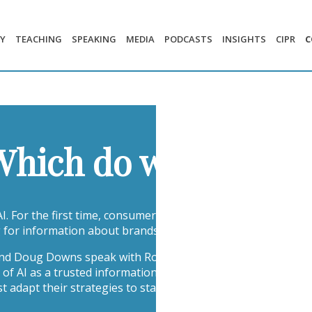
Y
TEACHING
SPEAKING
MEDIA
PODCASTS
INSIGHTS
CIPR
C
 Which do we Trust 
 AI. For the first time, consumers are beginning to trust gene
 for information about brands.
 and Doug Downs speak with Rochelle Ford, CEO of the Page 
 of AI as a trusted information source to the growing risks 
dapt their strategies to stay visible, credible, and accurate