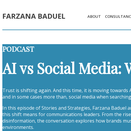
FARZANA BADUEL
ABOUT
CONSULTANC
PODCAST
AI vs Social Media:
Trust is shifting again. And this time, it is moving towards
and in some cases more than, social media when searching
In this episode of Stories and Strategies, Farzana Baduel
this shift means for communications leaders. From the rise
disinformation, the conversation explores how brands must a
environments.