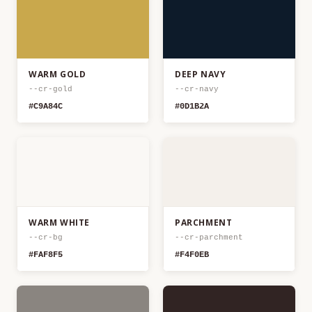
WARM GOLD
DEEP NAVY
--cr-gold
--cr-navy
#C9A84C
#0D1B2A
WARM WHITE
PARCHMENT
--cr-bg
--cr-parchment
#FAF8F5
#F4F0EB