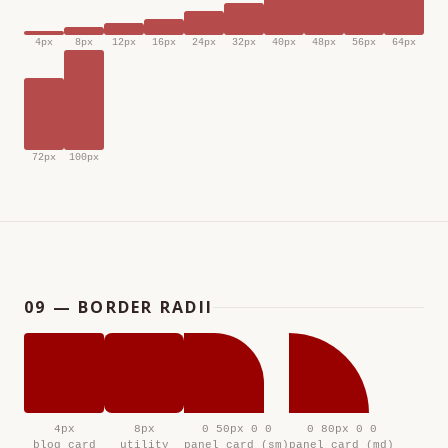
4px
8px
12px
16px
24px
32px
40px
48px
56px
64px
72px
100px
09 — BORDER RADII
4px
8px
0 50px 0 0
0 80px 0 0
blog card
utility
panel card (sm)
panel card (md)