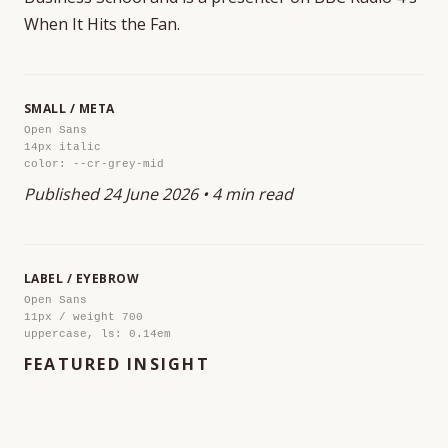
When It Hits the Fan.
SMALL / META
Open Sans
14px italic
color: --cr-grey-mid
Published 24 June 2026 • 4 min read
LABEL / EYEBROW
Open Sans
11px / weight 700
uppercase, ls: 0.14em
FEATURED INSIGHT