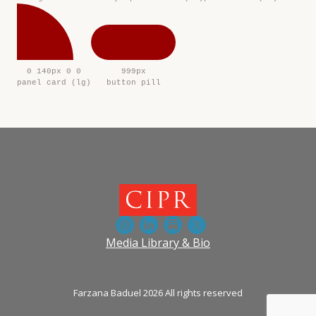
0 140px 0 0
999px
panel card (lg)
button pill
Media Library & Bio
Farzana Baduel 2026 All rights reserved