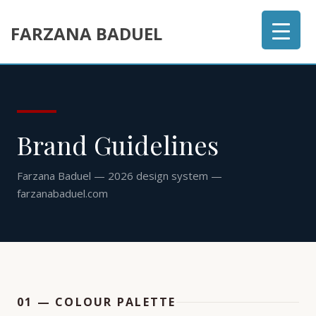
FARZANA BADUEL
Brand Guidelines
Farzana Baduel — 2026 design system —
farzanabaduel.com
01 — COLOUR PALETTE