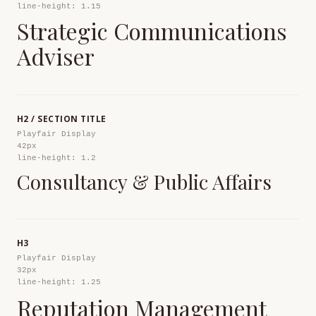
line-height: 1.15
Strategic Communications
Adviser
H2 / SECTION TITLE
Playfair Display
42px
line-height: 1.2
Consultancy & Public Affairs
H3
Playfair Display
32px
line-height: 1.25
Reputation Management