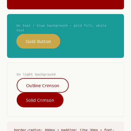
On teal / blue background — gold fill, white
text
Gold Button
On light background
Outline Crimson
Solid Crimson
border-radius: 999px • padding: 12px 30px • font-