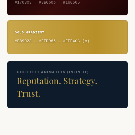
#170303 → #3a0b0b → #1b0505
GOLD GRADIENT
#B8902A → #FFD966 → #FFF4CC (∞)
GOLD TEXT ANIMATION (INFINITE)
Reputation. Strategy.
Trust.