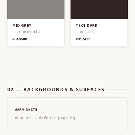
MID GREY
TEXT DARK
--cr-grey-mid
--cr-text
#8A8580
#312423
02 — BACKGROUNDS & SURFACES
WARM WHITE
#FAF8F5 — default page bg