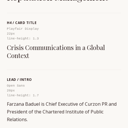
H4 / CARD TITLE
Playfair Display
22px
line-height: 1.3
Crisis Communications in a Global
Context
LEAD / INTRO
Open Sans
20px
line-height: 1.7
Farzana Baduel is Chief Executive of Curzon PR and
President of the Chartered Institute of Public
Relations.