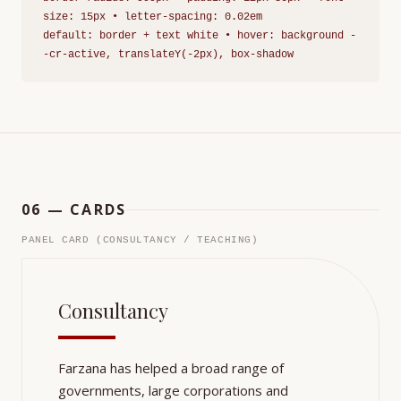
size: 15px • letter-spacing: 0.02em
default: border + text white • hover: background -
-cr-active, translateY(-2px), box-shadow
06 — CARDS
PANEL CARD (CONSULTANCY / TEACHING)
Consultancy
Farzana has helped a broad range of
governments, large corporations and