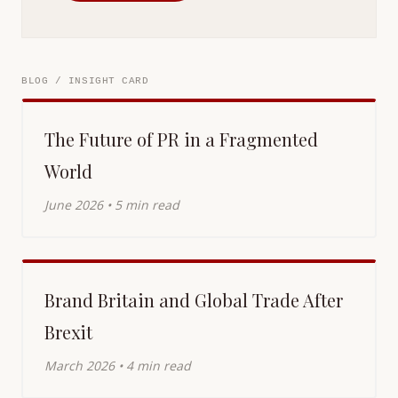
BLOG / INSIGHT CARD
The Future of PR in a Fragmented
World
June 2026 • 5 min read
Brand Britain and Global Trade After
Brexit
March 2026 • 4 min read