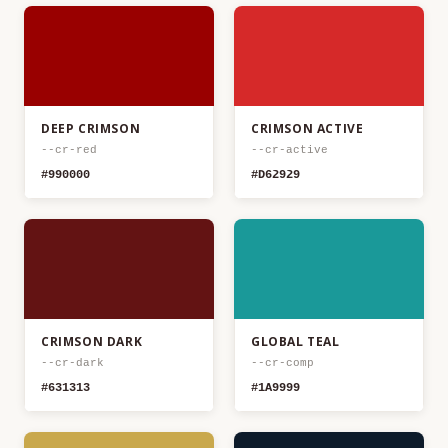
DEEP CRIMSON
CRIMSON ACTIVE
--cr-red
--cr-active
#990000
#D62929
CRIMSON DARK
GLOBAL TEAL
--cr-dark
--cr-comp
#631313
#1A9999