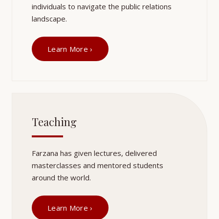
individuals to navigate the public relations
landscape.
Learn More ›
Teaching
Farzana has given lectures, delivered
masterclasses and mentored students
around the world.
Learn More ›