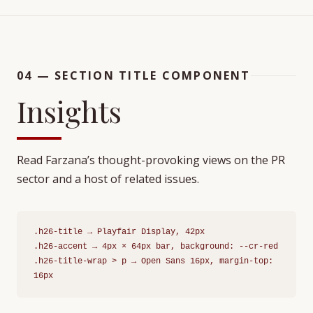
04 — SECTION TITLE COMPONENT
Insights
Read Farzana’s thought-provoking views on the PR
sector and a host of related issues.
.h26-title → Playfair Display, 42px
.h26-accent → 4px × 64px bar, background: --cr-red
.h26-title-wrap > p → Open Sans 16px, margin-top:
16px