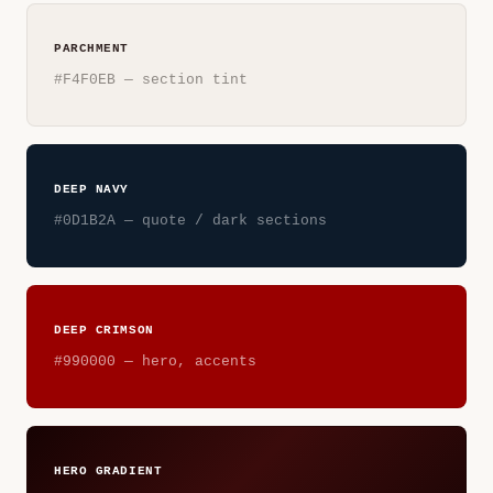
PARCHMENT
#F4F0EB — section tint
DEEP NAVY
#0D1B2A — quote / dark sections
DEEP CRIMSON
#990000 — hero, accents
HERO GRADIENT