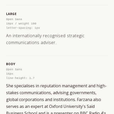
LARGE
Open Sans
18px / weight 100
letter-spacing: 1px
An internationally recognised strategic
communications adviser.
BODY
Open Sans
16px
line-height: 1.7
She specialises in reputation management and high-
stakes communications, advising governments,
global corporations and institutions. Farzana also
serves as an expert at Oxford University's Saïd
Business School and is a presenter on BBC Radio 4's