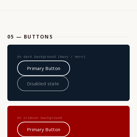
05 — BUTTONS
On dark background (Navy / Hero)
Primary Button
Disabled state
On crimson background
Primary Button