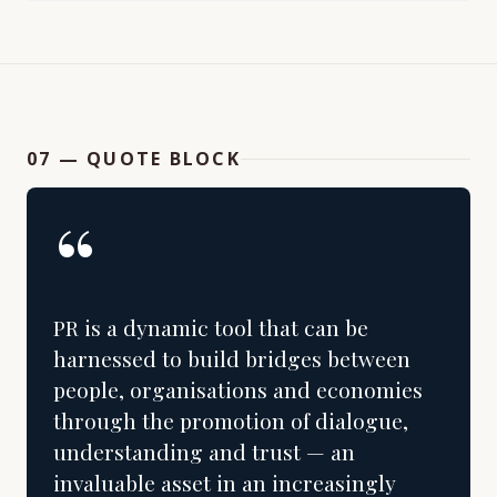
07 — QUOTE BLOCK
“
PR is a dynamic tool that can be
harnessed to build bridges between
people, organisations and economies
through the promotion of dialogue,
understanding and trust — an
invaluable asset in an increasingly