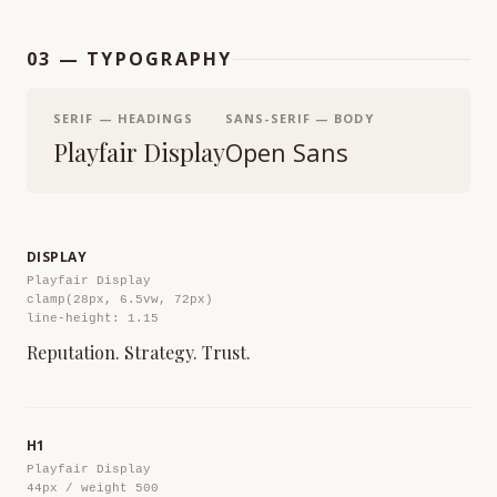
03 — TYPOGRAPHY
SERIF — HEADINGS
SANS-SERIF — BODY
Playfair Display
Open Sans
DISPLAY
Playfair Display
clamp(28px, 6.5vw, 72px)
line-height: 1.15
Reputation. Strategy. Trust.
H1
Playfair Display
44px / weight 500