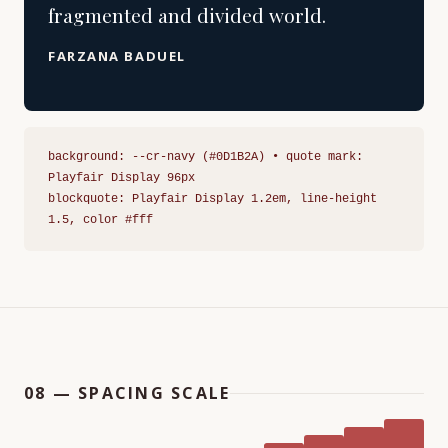
fragmented and divided world.
FARZANA BADUEL
background: --cr-navy (#0D1B2A) • quote mark:
Playfair Display 96px
blockquote: Playfair Display 1.2em, line-height
1.5, color #fff
08 — SPACING SCALE